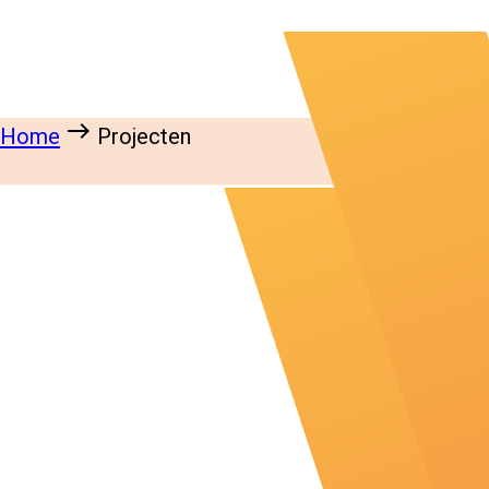
east
Home
Projecten