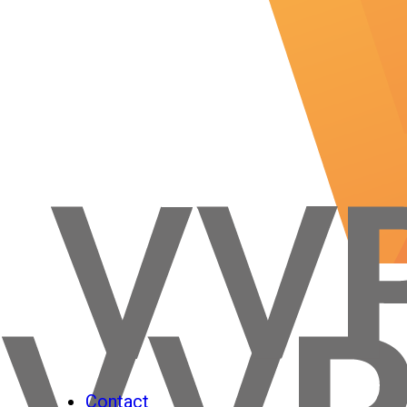
Contact