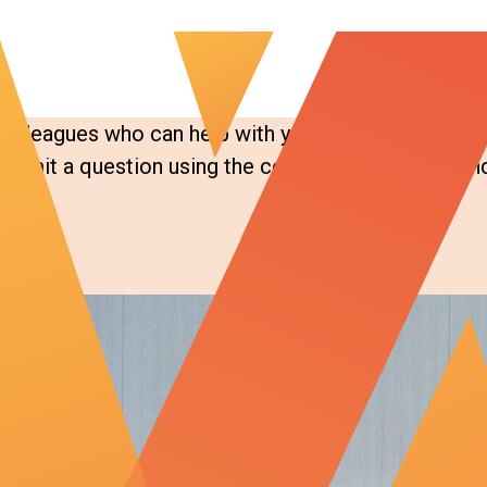
colleagues who can help with your specific question
bmit a question using the contact form below, and 