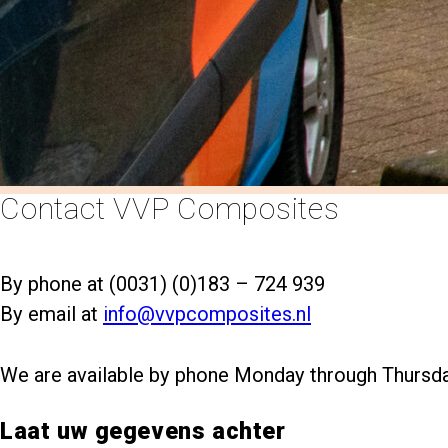
south
Contact VVP Composites
By phone at (0031) (0)183 – 724 939
By email at
info@vvpcomposites.nl
We are available by phone Monday through Thursd
Laat uw gegevens achter