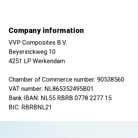
Company information
VVP Composites B.V.
Beyerinckweg 10
4251 LP Werkendam
Chamber of Commerce number: 90538560
VAT number: NL865352495B01
Bank IBAN: NL55 RBRB 0778 2277 15
BIC: RBRBNL21