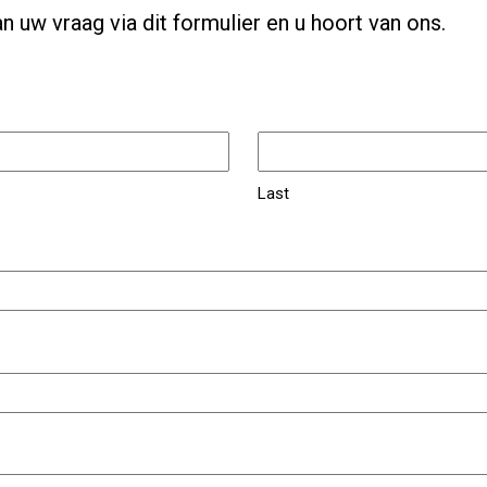
n uw vraag via dit formulier en u hoort van ons.
Last