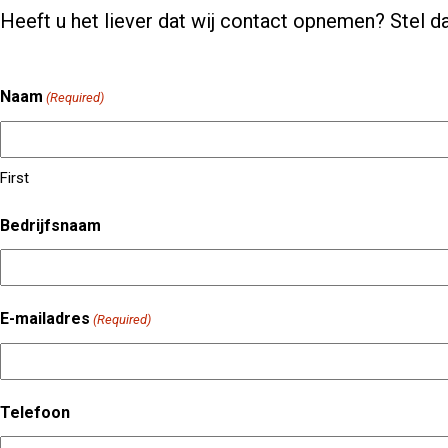
Heeft u het liever dat wij contact opnemen? Stel da
Naam
(Required)
First
Bedrijfsnaam
E-mailadres
(Required)
Telefoon