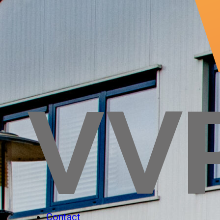
Contact