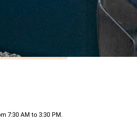
om 7:30 AM to 3:30 PM.