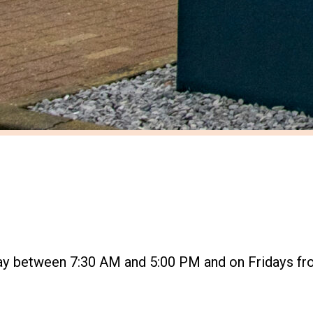
ay between 7:30 AM and 5:00 PM and on Fridays fr