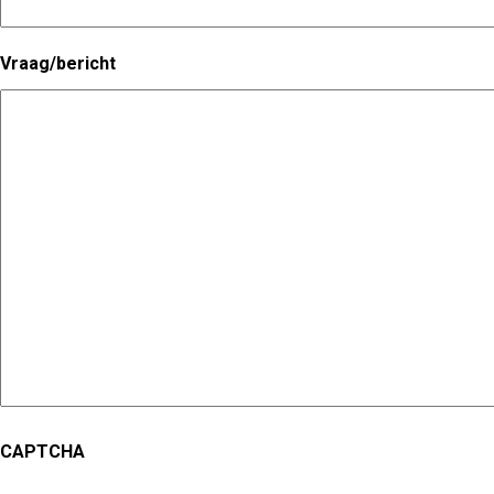
Vraag/bericht
CAPTCHA