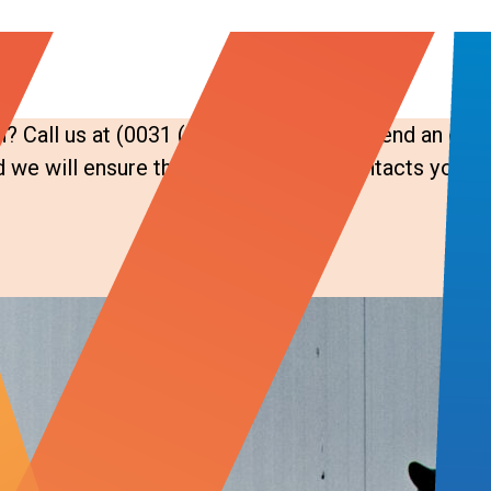
? Call us at (0031 (0)183 - 724 939 or send an emai
we will ensure the right colleague contacts you.